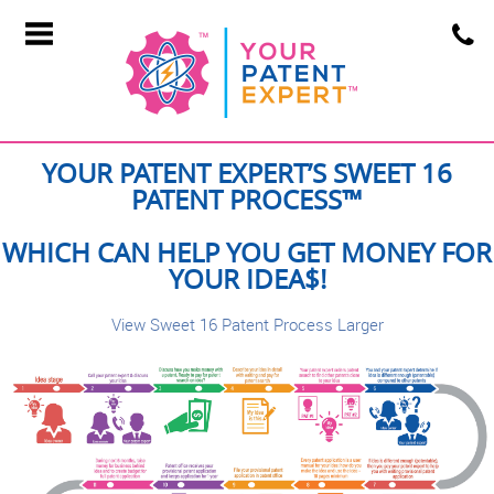
YOUR PATENT EXPERT’S SWEET 16
PATENT PROCESS™
WHICH CAN HELP YOU GET MONEY FOR
YOUR IDEA$!
View Sweet 16 Patent Process Larger