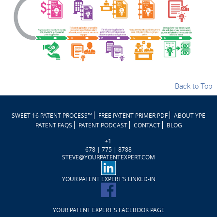
Back to Top
SWEET 16 PATENT PROCESS™
FREE PATENT PRIMER PDF
ABOUT YPE
PATENT FAQS
PATENT PODCAST
CONTACT
BLOG
+1
678 | 775 | 8788
STEVE@YOURPATENTEXPERT.COM
YOUR PATENT EXPERT'S LINKED-IN
YOUR PATENT EXPERT'S FACEBOOK PAGE