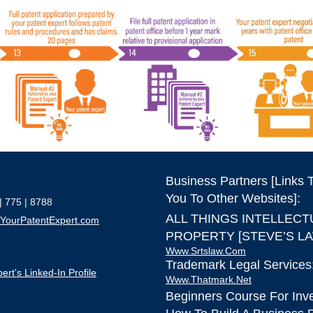
Business Partners [Links 
You To Other Websites]:
| 775 | 8788
ALL THINGS INTELLECT
YourPatentExpert.com
PROPERTY [STEVE’S LA
Www.srtslaw.com
Trademark Legal Services
ert's Linked-In Profile
Www.thatmark.net
Beginners Course For Inv