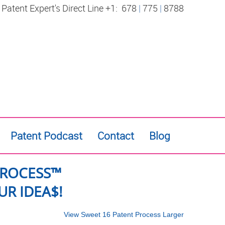
 Patent Expert's Direct Line +1:
678
|
775
|
8788
Patent Podcast
Contact
Blog
PROCESS™
R IDEA$!
View Sweet 16 Patent Process Larger