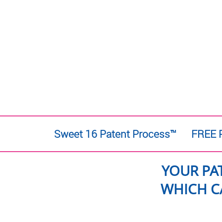
Sweet 16 Patent Process™
FREE P
YOUR PA
WHICH C