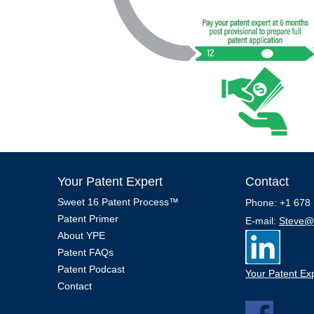
Your Patent Expert
Contact
Sweet 16 Patent Process™
Phone: +1 678 
Patent Primer
E-mail:
Steve@
About YPE
Patent FAQs
Patent Podcast
Your Patent Exp
Contact