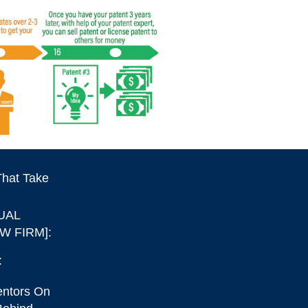
That Take
UAL
W FIRM]:
:
entors On