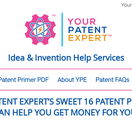
Your
Idea & Invention Help Services
atent Primer PDF
About YPE
Patent FAQs
TENT EXPERT’S SWEET 16 PATENT 
AN HELP YOU GET MONEY FOR YOU